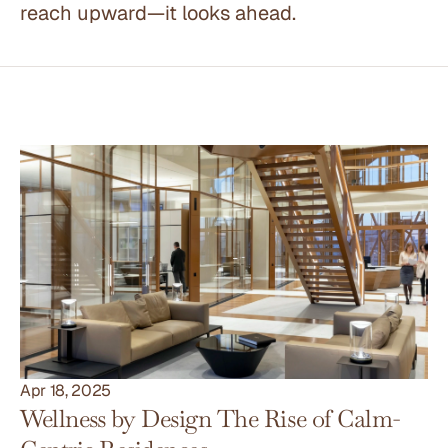
reach upward—it looks ahead.
Other Articles
Apr 18, 2025
Wellness by Design The Rise of Calm-