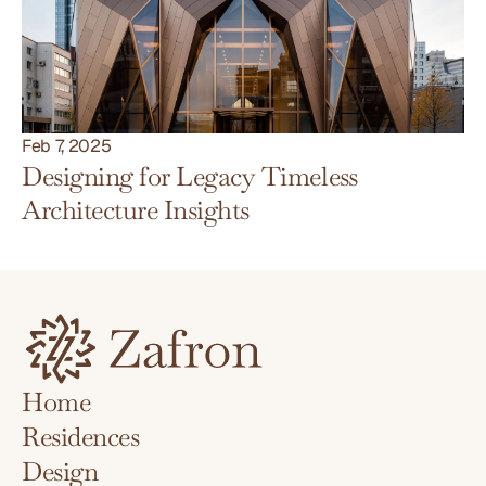
Feb 7, 2025
Designing for Legacy Timeless 
Architecture Insights
Home
Residences
Home
Design
Residences