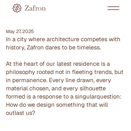
May 27, 2025
In a city where architecture competes with 
history, Zafron dares to be timeless.
At the heart of our latest residence is a 
philosophy rooted not in fleeting trends, but 
in permanence. Every line drawn, every 
material chosen, and every silhouette 
formed is a response to a singularquestion: 
How do we design something that will 
outlast us?