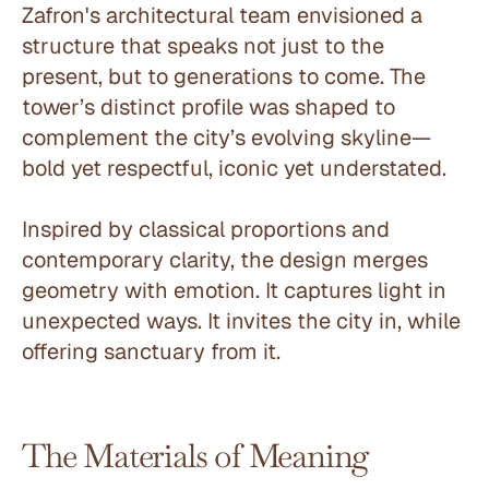
Zafron's architectural team envisioned a 
structure that speaks not just to the 
present, but to generations to come. The 
tower’s distinct profile was shaped to 
complement the city’s evolving skyline—
bold yet respectful, iconic yet understated.
Inspired by classical proportions and 
contemporary clarity, the design merges 
geometry with emotion. It captures light in 
unexpected ways. It invites the city in, while 
offering sanctuary from it.
The Materials of Meaning