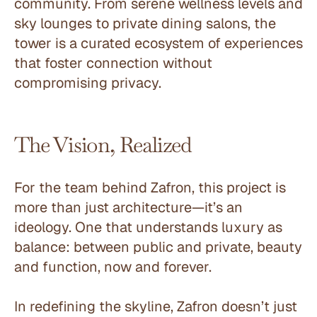
community. From serene wellness levels and 
sky lounges to private dining salons, the 
tower is a curated ecosystem of experiences 
that foster connection without 
compromising privacy.
The Vision, Realized
For the team behind Zafron, this project is 
more than just architecture—it’s an 
ideology. One that understands luxury as 
balance: between public and private, beauty 
and function, now and forever.
In redefining the skyline, Zafron doesn’t just 