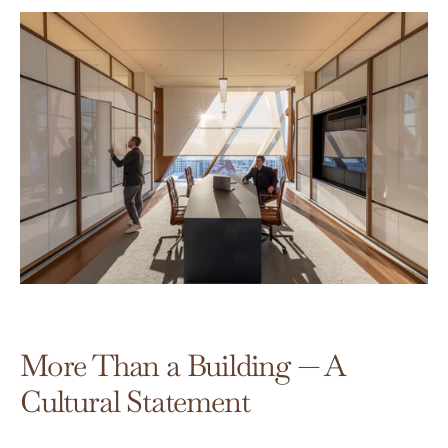
More Than a Building — A 
Cultural Statement