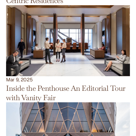
Centric Residences
Mar 9, 2025
Inside the Penthouse An Editorial Tour 
with Vanity Fair