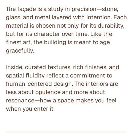
The façade is a study in precision—stone, 
glass, and metal layered with intention. Each 
material is chosen not only for its durability, 
but for its character over time. Like the 
finest art, the building is meant to age 
gracefully.
Inside, curated textures, rich finishes, and 
spatial fluidity reflect a commitment to 
human-centered design. The interiors are 
less about opulence and more about 
resonance—how a space makes you feel 
when you enter it.