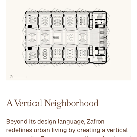
A Vertical Neighborhood
Beyond its design language, Zafron 
redefines urban living by creating a vertical 